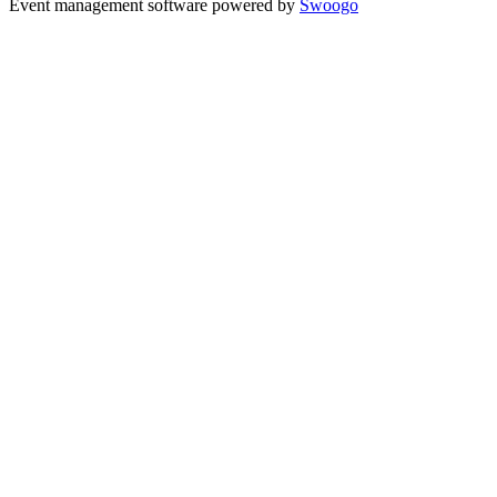
Event management software powered by
Swoogo