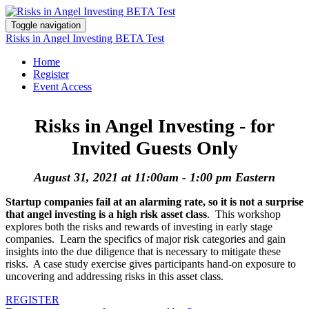
Toggle navigation
Risks in Angel Investing BETA Test
Home
Register
Event Access
Risks in Angel Investing - for
Invited Guests Only
August 31, 2021 at 11:00am - 1:00 pm Eastern
Startup companies fail at an alarming rate, so it is not a surprise
that angel investing is a high risk asset class
. This workshop
explores both the risks and rewards of investing in early stage
companies. Learn the specifics of major risk categories and gain
insights into the due diligence that is necessary to mitigate these
risks. A case study exercise gives participants hand-on exposure to
uncovering and addressing risks in this asset class.
REGISTER