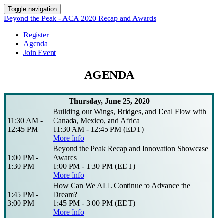
Toggle navigation
Beyond the Peak - ACA 2020 Recap and Awards
Register
Agenda
Join Event
AGENDA
Thursday, June 25, 2020
Building our Wings, Bridges, and Deal Flow with
11:30 AM -
Canada, Mexico, and Africa
12:45 PM
11:30 AM - 12:45 PM (EDT)
More Info
Beyond the Peak Recap and Innovation Showcase
1:00 PM -
Awards
1:30 PM
1:00 PM - 1:30 PM (EDT)
More Info
How Can We ALL Continue to Advance the
1:45 PM -
Dream?
3:00 PM
1:45 PM - 3:00 PM (EDT)
More Info