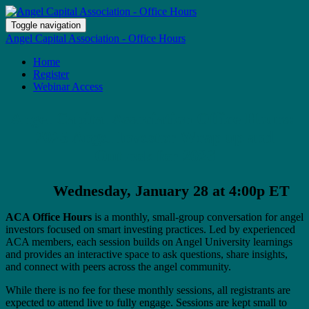
Toggle navigation
Angel Capital Association - Office Hours
Home
Register
Webinar Access
Angel Capital Association Office Hours:
2025 Angel Investor Wrap up and
Outlook for 2026
Wednesday, January 28 at 4:00p ET
ACA Office Hours
is a monthly, small-group conversation for angel
investors focused on smart investing practices. Led by experienced
ACA members, each session builds on Angel University learnings
and provides an interactive space to ask questions, share insights,
and connect with peers across the angel community.
While there is no fee for these monthly sessions, all registrants are
expected to attend live to fully engage. Sessions are kept small to