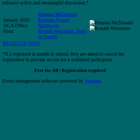
enhance active and meaningful discussion.*
Brianna McDonald,
January 2026
Keiretsu Forum
ACA Office
Northwest
Hour
Ronald Weissman, Band
of Angels
REGISTER NOW
*If a registrant is unable to attend, they are asked to cancel the
registration to provide access for a waitlisted participant.
Free for All | Registration required
Event management software powered by
Swoogo