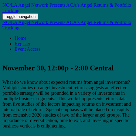
NO/LA Angel Network Presents ACA's Angel Returns & Portfolio
Tracking
Toggle navigation
NO/LA Angel Network Presents ACA's Angel Returns & Portfolio
Tracking
Home
Register
Event Access
November 30, 12:00p - 2:00 Central
What do we know about expected returns from angel investments?
Multiple studies on angel investment returns suggests an effective
portfolio strategy will be grounded in a variety of investments in
multiple business segments. This workshop presents returns data
from five studies of the factors impacting returns on investment and
internal rate of return. Special emphasis will be placed on insights
from extensive 2020 studies of two of the larger angel groups. The
importance of diversification, time to exit, and investing in specific
business verticals is enlightening.