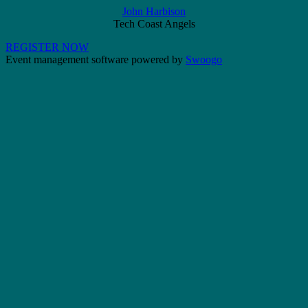
John Harbison
Tech Coast Angels
REGISTER NOW
Event management software powered by
Swoogo