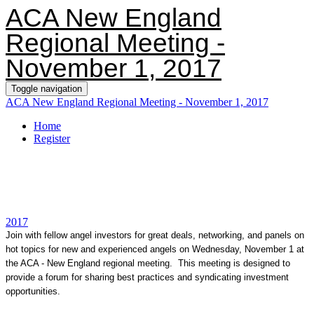
ACA New England
Regional Meeting -
November 1, 2017
Toggle navigation
ACA New England Regional Meeting - November 1, 2017
Home
Register
2017
Join with fellow angel investors for great deals, networking, and panels on
hot topics for new and experienced angels on Wednesday, November 1 at
the ACA - New England regional meeting. This meeting is designed to
provide a forum for sharing best practices and syndicating investment
opportunities.