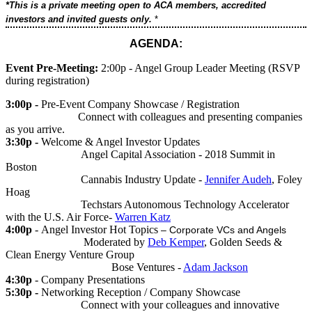
*This is a private meeting open to ACA members, accredited
investors and invited guests only.
*
AGENDA:
Event Pre-Meeting:
2:00p - Angel Group Leader Meeting (RSVP
during registration)
3:00p -
Pre-Event Company Showcase / Registration
Connect with colleagues and presenting companies
as you arrive.
3:30p -
Welcome & Angel Investor Updates
Angel Capital Association - 2018 Summit in
Boston
Cannabis Industry Update -
Jennifer Audeh
, Foley
Hoag
Techstars Autonomous Technology Accelerator
with the U.S. Air Force-
Warren Katz
4:00p
- Angel Investor Hot Topics
– Corporate VCs and Angels
Moderated by
Deb Kemper
, Golden Seeds &
Clean Energy Venture Group
Bose Ventures -
Adam Jackson
4:30p
- Company Presentations
5:30p -
Networking Reception / Company Showcase
Connect with your colleagues and innovative