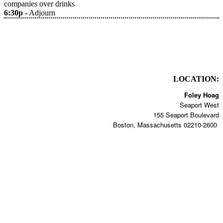
companies over drinks
6:30p -
Adjourn
LOCATION:
Foley Hoag
Seaport West
155 Seaport Boulevard
Boston, Massachusetts 02210-2600