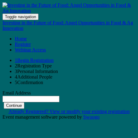
Toggle navigation
Investing in the Future of Food: Angel Opportunities in Food & Ag
Innovation
Home
Register
Webinar Access
1
Begin Registration
2
Registration Type
3
Personal Information
4
Additional People
5
Confirmation
Email Address
Continue
Already Registered? View or modify your existing registration
Event management software powered by
Swoogo