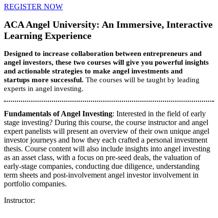
REGISTER NOW
ACA Angel University: An Immersive, Interactive
Learning Experience
Designed to increase collaboration between entrepreneurs and
angel investors, these two courses will give you powerful insights
and actionable strategies to make angel investments and
startups more successful.
The courses will be taught by leading
experts in angel investing.
Fundamentals of Angel Investing
: Interested in the field of early
stage investing? During this course, the course instructor and angel
expert panelists will present an overview of their own unique angel
investor journeys and how they each crafted a personal investment
thesis. Course content will also include insights into angel investing
as an asset class, with a focus on pre-seed deals, the valuation of
early-stage companies, conducting due diligence, understanding
term sheets and post-involvement angel investor involvement in
portfolio companies.
Instructor: