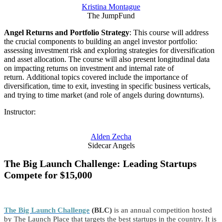
Kristina Montague
The JumpFund
Angel Returns and Portfolio Strategy
: This course will address
the crucial components to building an angel investor portfolio:
assessing investment risk and exploring strategies for diversification
and asset allocation. The course will also present longitudinal data
on impacting returns on investment and internal rate of
return. Additional topics covered include the importance of
diversification, time to exit, investing in specific business verticals,
and trying to time market (and role of angels during downturns).
Instructor:
Alden Zecha
Sidecar Angels
The Big Launch Challenge: Leading Startups
Compete for $15,000
The Big Launch Challenge
(BLC)
is an annual competition hosted
by The Launch Place that targets the best startups in the country. It is