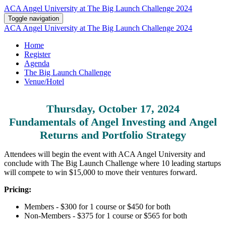
ACA Angel University at The Big Launch Challenge 2024
Toggle navigation
ACA Angel University at The Big Launch Challenge 2024
Home
Register
Agenda
The Big Launch Challenge
Venue/Hotel
Thursday, October 17, 2024
Fundamentals of Angel Investing and Angel
Returns and Portfolio Strategy
Attendees will begin the event with ACA Angel University and
conclude with The Big Launch Challenge where 10 leading startups
will compete to win $15,000 to move their ventures forward.
Pricing:
Members - $300 for 1 course or $450 for both
Non-Members - $375 for 1 course or $565 for both