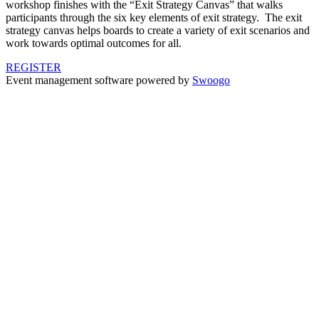
workshop finishes with the “Exit Strategy Canvas” that walks
participants through the six key elements of exit strategy. The exit
strategy canvas helps boards to create a variety of exit scenarios and
work towards optimal outcomes for all.
REGISTER
Event management software powered by
Swoogo