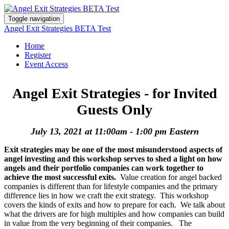
Toggle navigation
Angel Exit Strategies BETA Test
Home
Register
Event Access
Angel Exit Strategies - for Invited
Guests Only
July 13, 2021 at 11:00am - 1:00 pm Eastern
Exit strategies may be one of the most misunderstood aspects of
angel investing and this workshop serves to shed a light on how
angels and their portfolio companies can work together to
achieve the most successful exits.
Value creation for angel backed
companies is different than for lifestyle companies and the primary
difference lies in how we craft the exit strategy. This workshop
covers the kinds of exits and how to prepare for each. We talk about
what the drivers are for high multiples and how companies can build
in value from the very beginning of their companies. The