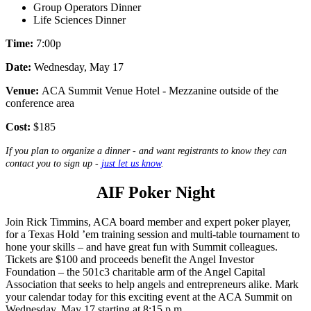
Group Operators Dinner
Life Sciences Dinner
Time:
7:00p
Date:
Wednesday, May 17
Venue:
ACA Summit Venue Hotel - Mezzanine outside of the
conference area
Cost:
$185
If you plan to organize a dinner - and want registrants to know they can
contact you to sign up -
just let us know
.
AIF Poker Night
Join Rick Timmins, ACA board member and expert poker player,
for a Texas Hold ’em training session and multi-table tournament to
hone your skills – and have great fun with Summit colleagues.
Tickets are $100 and proceeds benefit the Angel Investor
Foundation – the 501c3 charitable arm of the Angel Capital
Association that seeks to help angels and entrepreneurs alike. Mark
your calendar today for this exciting event at the ACA Summit on
Wednesday, May 17 starting at 8:15 p.m.