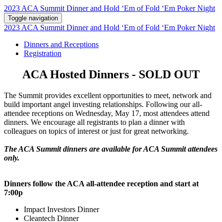
2023 ACA Summit Dinner and Hold ‘Em of Fold ‘Em Poker Night
Toggle navigation
2023 ACA Summit Dinner and Hold ‘Em of Fold ‘Em Poker Night
Dinners and Receptions
Registration
ACA Hosted Dinners - SOLD OUT
The Summit provides excellent opportunities to meet, network and
build important angel investing relationships. Following our all-
attendee receptions on Wednesday, May 17, most attendees attend
dinners. We encourage all registrants to plan a dinner with
colleagues on topics of interest or just for great networking.
The ACA Summit dinners are available for ACA Summit attendees
only.
Dinners follow the ACA all-attendee reception and start at
7:00p
Impact Investors Dinner
Cleantech Dinner