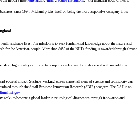
of the nation's most
outstanding undergraduate institutions
. With a student body of nearly
 business since 1994, Midland prides itself on being the most responsive company in its
England.
 health and save lives. The mission is to seek fundamental knowledge about the nature and
research for the American people. More than 80% of the NIH's funding is awarded through almost
risked, high quality deal flow to companies who have been de-risked with non-dilutive
d societal impact. Startups working across almost all areas of science and technology can
y mandated through the Small Business Innovation Research (SBIR) program. The NSF is an
dfund.nsf.gov
.
ny seeks to become a global leader in neurological diagnostics through innovation and